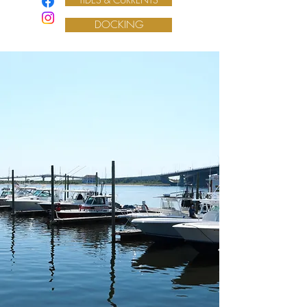
DOCKING