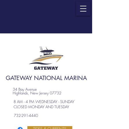
GATEWAY NATIONAL MARINA
34 Bay Avenue
Highlands, New Jersey 07732
8 AM - 4 PM WEDNESDAY - SUNDAY
CLOSED MONDAY AND TUESDAY
732-291-4440
TIDES & CURRENTS