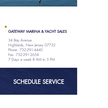
GATEWAY MARINA & YACHT SALES
34 Bay Avenue
Highlands, New Jersey 07732
Phone:
732-291-4440
Fax: 732-291-2654
7 Days a week 8 AM to 5 PM
SCHEDULE SERVICE