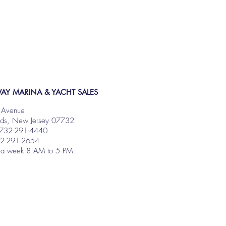
AY MARINA & YACHT SALES
 Avenue
nds, New Jersey 07732
 732-291-4440
32-291-2654
 a week 8 AM to 5 PM