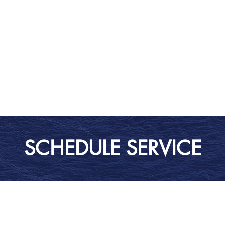
SCHEDULE SERVICE