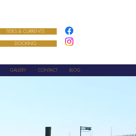
TIDES & CURRENTS
DOCKING
GALLERY
CONTACT
BLOG