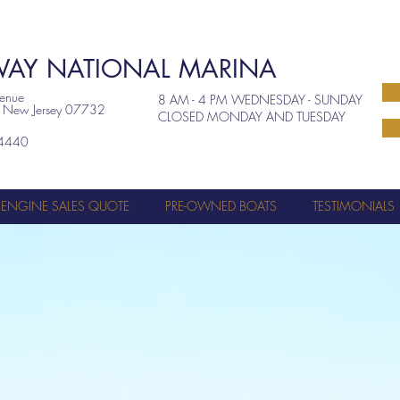
AY NATIONAL MARINA
venue
8 AM - 4 PM WEDNESDAY - SUNDAY
, New Jersey 07732
CLOSED MONDAY AND TUESDAY
4440
ENGINE SALES QUOTE
PRE-OWNED BOATS
TESTIMONIALS