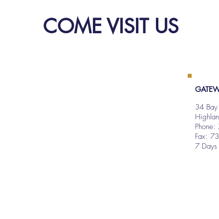
COME VISIT US
GATEW
34 Bay
Highla
Phone:
Fax: 7
7 Days