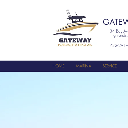
GATEW
34 Bay A
Highlands
732-291-
HOME
MARINA
SERVICE