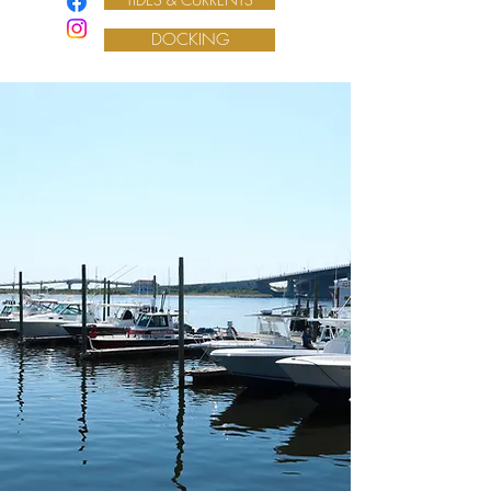
DOCKING