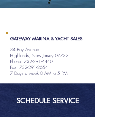
GATEWAY MARINA & YACHT SALES
34 Bay Avenue
Highlands, New Jersey 07732
Phone:
732-291-4440
Fax: 732-291-2654
7 Days a week 8 AM to 5 PM
SCHEDULE SERVICE