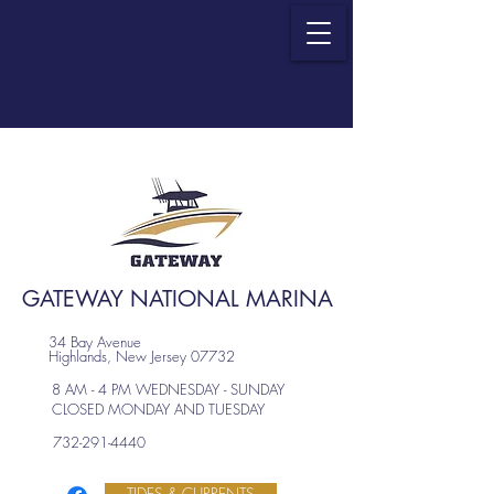
GATEWAY NATIONAL MARINA
34 Bay Avenue
Highlands, New Jersey 07732
8 AM - 4 PM WEDNESDAY - SUNDAY
CLOSED MONDAY AND TUESDAY
732-291-4440
TIDES & CURRENTS