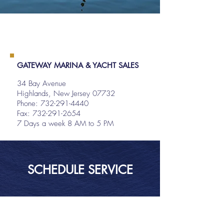
GATEWAY MARINA & YACHT SALES
34 Bay Avenue
Highlands, New Jersey 07732
Phone:
732-291-4440
Fax: 732-291-2654
7 Days a week 8 AM to 5 PM
SCHEDULE SERVICE