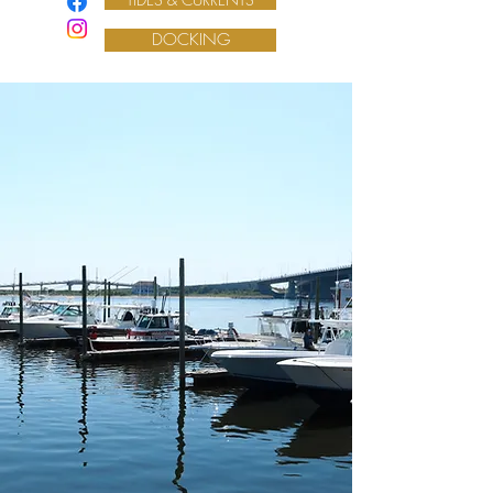
DOCKING