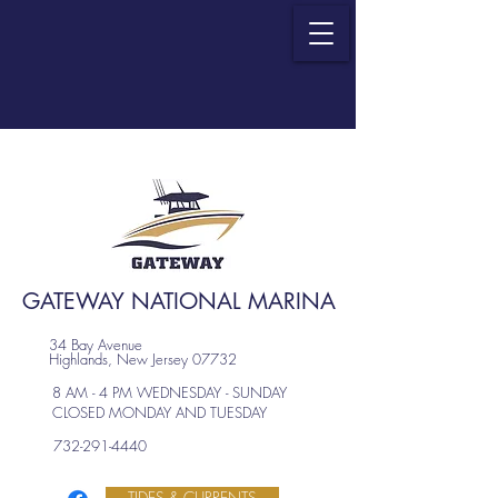
GATEWAY NATIONAL MARINA
34 Bay Avenue
Highlands, New Jersey 07732
8 AM - 4 PM WEDNESDAY - SUNDAY
CLOSED MONDAY AND TUESDAY
732-291-4440
TIDES & CURRENTS