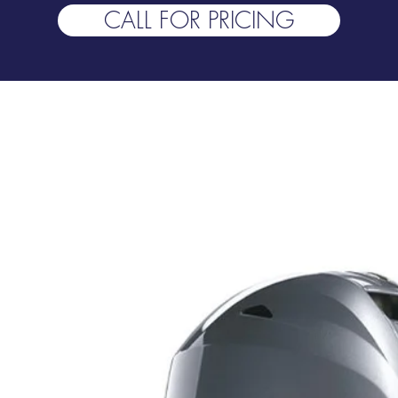
CALL FOR PRICING