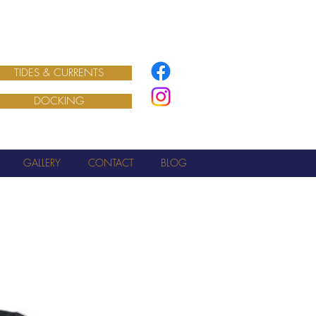
TIDES & CURRENTS
DOCKING
GALLERY
CONTACT
BLOG