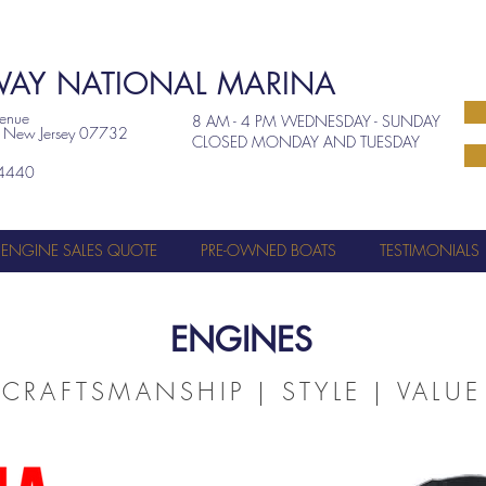
AY NATIONAL MARINA
venue
8 AM - 4 PM WEDNESDAY - SUNDAY
, New Jersey 07732
CLOSED MONDAY AND TUESDAY
4440
ENGINE SALES QUOTE
PRE-OWNED BOATS
TESTIMONIALS
ENGINES
CRAFTSMANSHIP | STYLE | VALUE