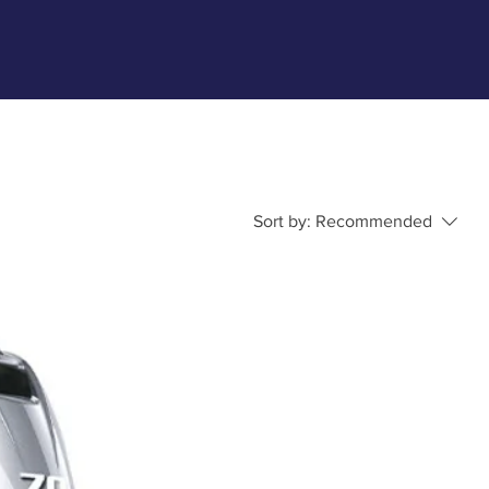
Sort by:
Recommended