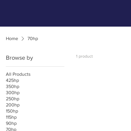
Home
70hp
1 product
Browse by
All Products
425hp
350hp
300hp
250hp
200hp
150hp
115hp
90hp
70hp