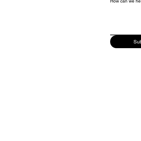
How can we he
Su
GATEWAY NATIONAL MARINA
34 Bay Avenue
Highlands, New Jersey 07732
Phone:
732-291-4440
Email:
parts@gatewaymarineinc.com
HOURS OF OPERATION:
8 AM - 4 PM
WEDNESDAY - SUNDAY