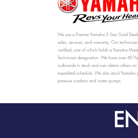
We are a Premier Yamaha 5 Star Gold Deale
sales, services, and warranty. Our technician
certified, one of which holds a Yamaha Mast
Technician designation. We have over 40 
outboards in stock and can obtain others on
expedited schedule. We also stock Yamaha g
pressure washers and water pumps.
EN