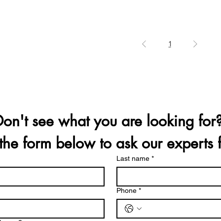
1
t the form below to ask our experts 
Last name
*
Phone
*