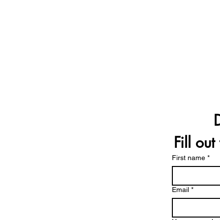
Fill ou
First name
*
Email
*