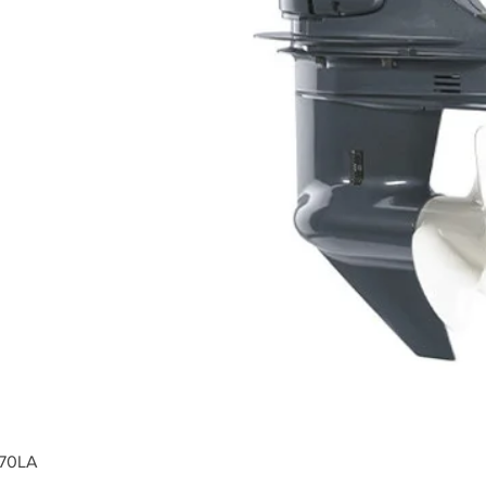
F70LA