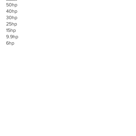
50hp
40hp
30hp
25hp
15hp
9.9hp
6hp