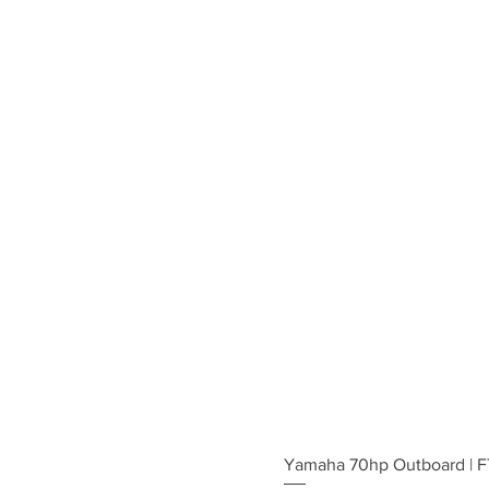
Yamaha 70hp Outboard | 