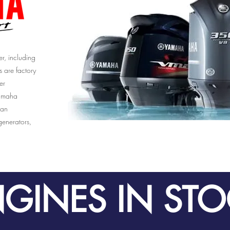
r, including
s are factory
er
Yamaha
 an
enerators,
GINES IN ST