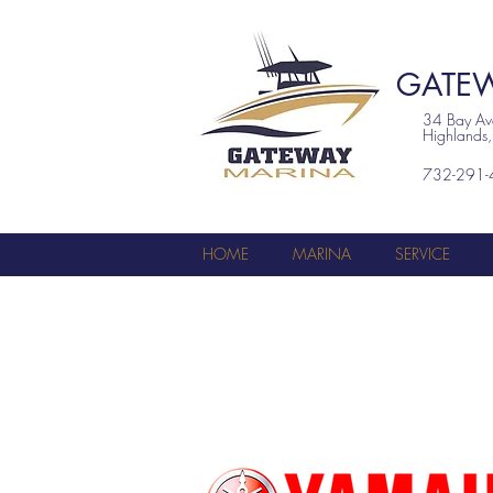
GATEW
34 Bay A
Highlands
732-291-
HOME
MARINA
SERVICE