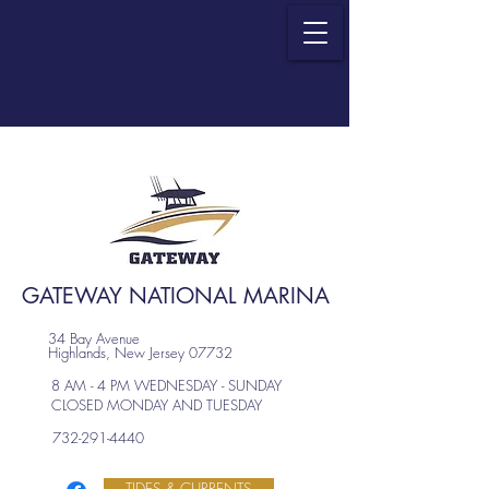
GATEWAY NATIONAL MARINA
34 Bay Avenue
Highlands, New Jersey 07732
8 AM - 4 PM WEDNESDAY - SUNDAY
CLOSED MONDAY AND TUESDAY
732-291-4440
TIDES & CURRENTS