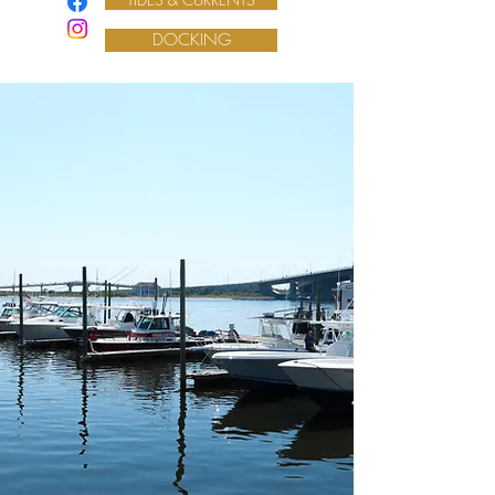
DOCKING