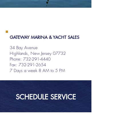
GATEWAY MARINA & YACHT SALES
34 Bay Avenue
Highlands, New Jersey 07732
Phone:
732-291-4440
Fax: 732-291-2654
7 Days a week 8 AM to 5 PM
SCHEDULE SERVICE