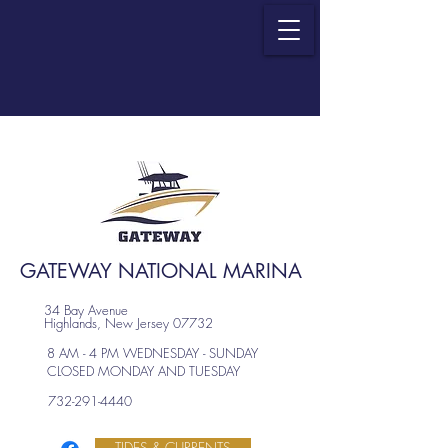
GATEWAY NATIONAL MARINA
34 Bay Avenue
Highlands, New Jersey 07732
8 AM - 4 PM WEDNESDAY - SUNDAY
CLOSED MONDAY AND TUESDAY
732-291-4440
TIDES & CURRENTS