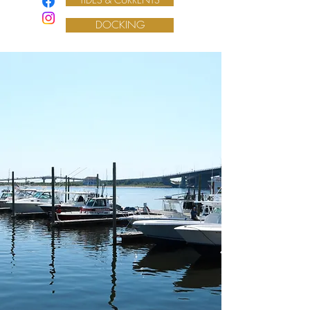
DOCKING