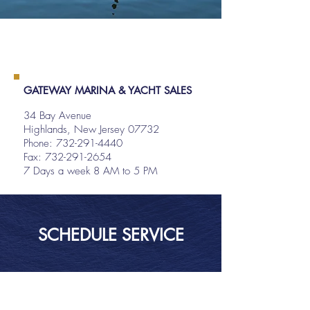
GATEWAY MARINA & YACHT SALES
34 Bay Avenue
Highlands, New Jersey 07732
Phone:
732-291-4440
Fax: 732-291-2654
7 Days a week 8 AM to 5 PM
SCHEDULE SERVICE