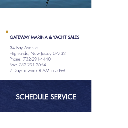
GATEWAY MARINA & YACHT SALES
34 Bay Avenue
Highlands, New Jersey 07732
Phone:
732-291-4440
Fax: 732-291-2654
7 Days a week 8 AM to 5 PM
SCHEDULE SERVICE