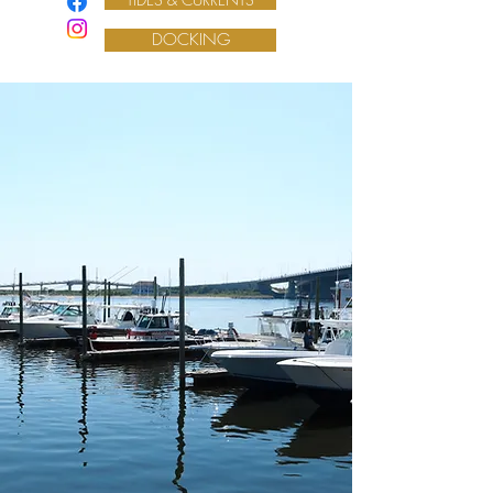
DOCKING