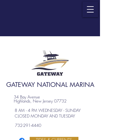
GATEWAY NATIONAL MARINA
34 Bay Avenue
Highlands, New Jersey 07732
8 AM - 4 PM WEDNESDAY - SUNDAY
CLOSED MONDAY AND TUESDAY
732-291-4440
TIDES & CURRENTS