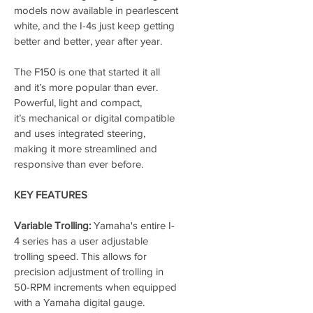
models now available in pearlescent 
white, and the I-4s just keep getting 
better and better, year after year.
The F150 is one that started it all 
and it’s more popular than ever. 
Powerful, light and compact, 
it’s mechanical or digital compatible 
and uses integrated steering, 
making it more streamlined and 
responsive than ever before.
KEY FEATURES
Variable Trolling:
 Yamaha's entire I-
4 series has a user adjustable 
trolling speed. This allows for 
precision adjustment of trolling in 
50-RPM increments when equipped 
with a Yamaha digital gauge. 