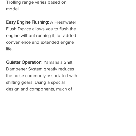
Trolling range varies based on 
model.
Easy Engine Flushing:
 A Freshwater 
Flush Device allows you to flush the 
engine without running it, for added 
convenience and extended engine 
life.
Quieter Operation:
 Yamaha's Shift 
Dampener System greatly reduces 
the noise commonly associated with 
shifting gears. Using a special 
design and components, much of 
the force of shifting is absorbed, 
resulting in far quieter and smoother 
operation.
REQUIRED FEE
$430 Dealer Engine Prep - Our 