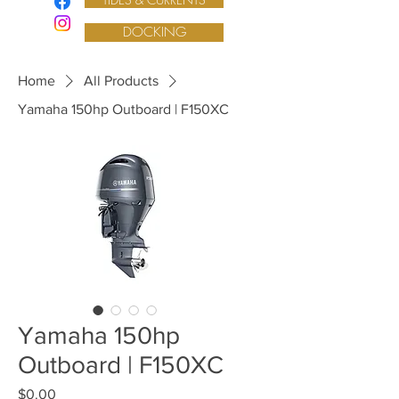
DOCKING
Home
All Products
Yamaha 150hp Outboard | F150XC
Yamaha 150hp
Outboard | F150XC
Price
$0.00