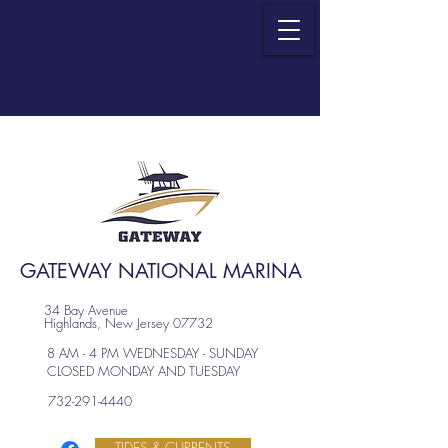
GATEWAY NATIONAL MARINA
34 Bay Avenue
Highlands, New Jersey 07732
8 AM - 4 PM WEDNESDAY - SUNDAY
CLOSED MONDAY AND TUESDAY
732-291-4440
TIDES & CURRENTS