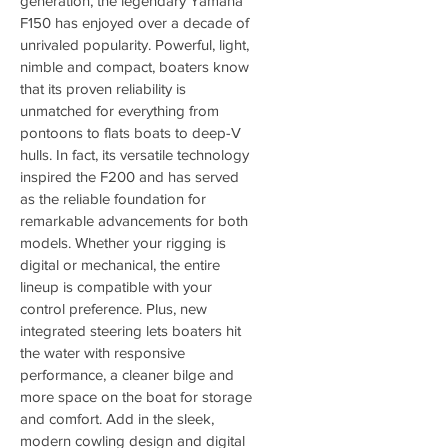
generation, the legendary Yamaha 
F150 has enjoyed over a decade of 
unrivaled popularity. Powerful, light, 
nimble and compact, boaters know 
that its proven reliability is 
unmatched for everything from 
pontoons to flats boats to deep-V 
hulls. In fact, its versatile technology 
inspired the F200 and has served 
as the reliable foundation for 
remarkable advancements for both 
models. Whether your rigging is 
digital or mechanical, the entire 
lineup is compatible with your 
control preference. Plus, new 
integrated steering lets boaters hit 
the water with responsive 
performance, a cleaner bilge and 
more space on the boat for storage 
and comfort. Add in the sleek, 
modern cowling design and digital 