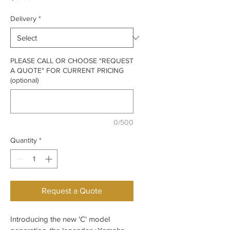
Delivery
*
PLEASE CALL OR CHOOSE "REQUEST
A QUOTE" FOR CURRENT PRICING
(optional)
0/500
Quantity
*
Request a Quote
Introducing the new 'C' model 