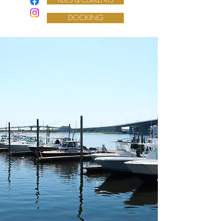
DOCKING