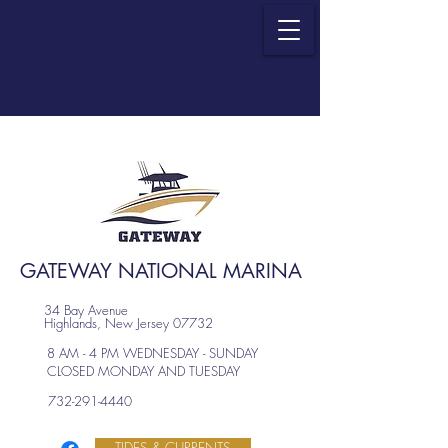
GATEWAY NATIONAL MARINA
34 Bay Avenue
Highlands, New Jersey 07732
8 AM - 4 PM WEDNESDAY - SUNDAY
CLOSED MONDAY AND TUESDAY
732-291-4440
TIDES & CURRENTS