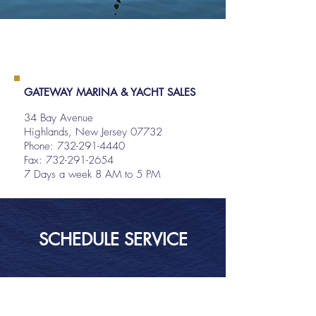
GATEWAY MARINA & YACHT SALES
34 Bay Avenue
Highlands, New Jersey 07732
Phone:
732-291-4440
Fax: 732-291-2654
7 Days a week 8 AM to 5 PM
SCHEDULE SERVICE