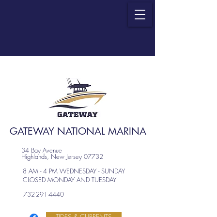
GATEWAY NATIONAL MARINA
34 Bay Avenue
Highlands, New Jersey 07732
8 AM - 4 PM WEDNESDAY - SUNDAY
CLOSED MONDAY AND TUESDAY
732-291-4440
TIDES & CURRENTS