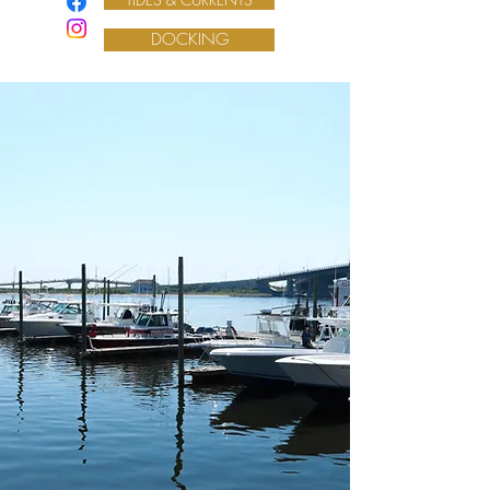
DOCKING