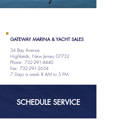
GATEWAY MARINA & YACHT SALES
34 Bay Avenue
Highlands, New Jersey 07732
Phone:
732-291-4440
Fax: 732-291-2654
7 Days a week 8 AM to 5 PM
SCHEDULE SERVICE