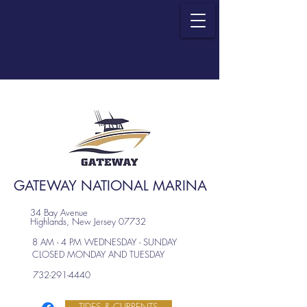
GATEWAY NATIONAL MARINA
34 Bay Avenue
Highlands, New Jersey 07732
8 AM - 4 PM WEDNESDAY - SUNDAY
CLOSED MONDAY AND TUESDAY
732-291-4440
TIDES & CURRENTS