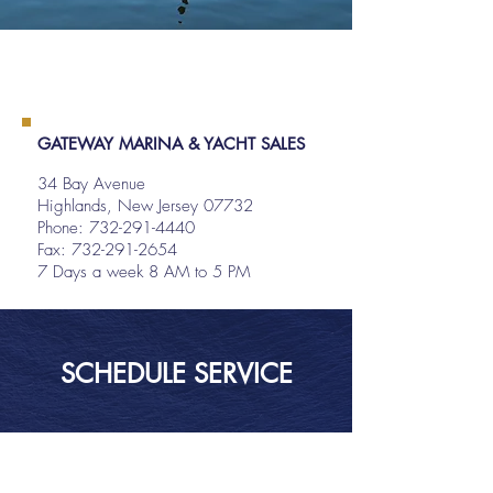
GATEWAY MARINA & YACHT SALES
34 Bay Avenue
Highlands, New Jersey 07732
Phone:
732-291-4440
Fax: 732-291-2654
7 Days a week 8 AM to 5 PM
SCHEDULE SERVICE