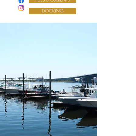
DOCKING