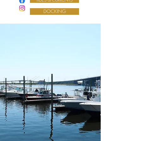
DOCKING