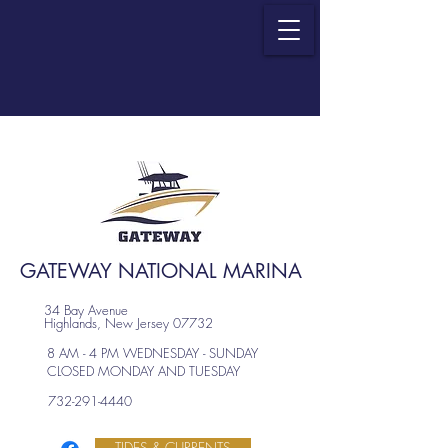
GATEWAY NATIONAL MARINA
34 Bay Avenue
Highlands, New Jersey 07732
8 AM - 4 PM WEDNESDAY - SUNDAY
CLOSED MONDAY AND TUESDAY
732-291-4440
TIDES & CURRENTS