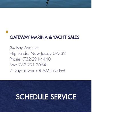
GATEWAY MARINA & YACHT SALES
34 Bay Avenue
Highlands, New Jersey 07732
Phone:
732-291-4440
Fax: 732-291-2654
7 Days a week 8 AM to 5 PM
SCHEDULE SERVICE