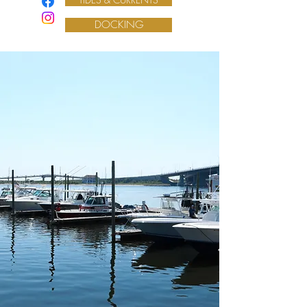
DOCKING