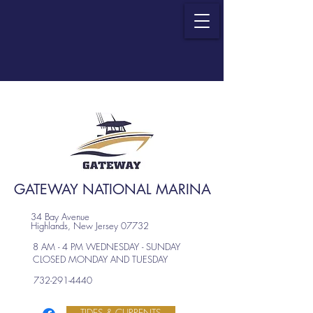
GATEWAY NATIONAL MARINA
34 Bay Avenue
Highlands, New Jersey 07732
8 AM - 4 PM WEDNESDAY - SUNDAY
CLOSED MONDAY AND TUESDAY
732-291-4440
TIDES & CURRENTS