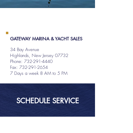
GATEWAY MARINA & YACHT SALES
34 Bay Avenue
Highlands, New Jersey 07732
Phone:
732-291-4440
Fax: 732-291-2654
7 Days a week 8 AM to 5 PM
SCHEDULE SERVICE