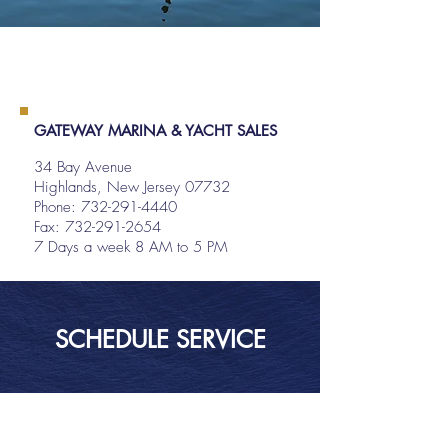
GATEWAY MARINA & YACHT SALES
34 Bay Avenue
Highlands, New Jersey 07732
Phone:
732-291-4440
Fax: 732-291-2654
7 Days a week 8 AM to 5 PM
SCHEDULE SERVICE