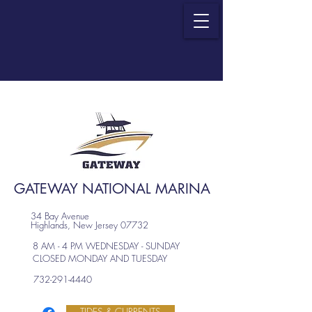
GATEWAY NATIONAL MARINA
34 Bay Avenue
Highlands, New Jersey 07732
8 AM - 4 PM WEDNESDAY - SUNDAY
CLOSED MONDAY AND TUESDAY
732-291-4440
TIDES & CURRENTS