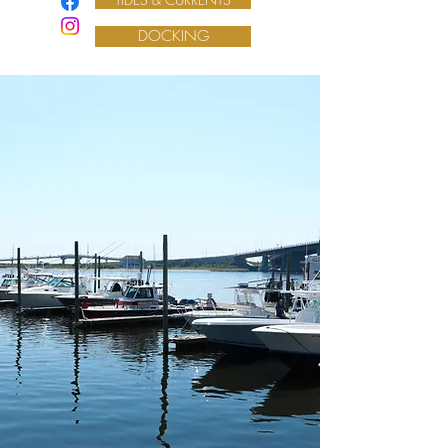
DOCKING