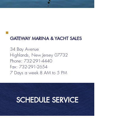
GATEWAY MARINA & YACHT SALES
34 Bay Avenue
Highlands, New Jersey 07732
Phone:
732-291-4440
Fax: 732-291-2654
7 Days a week 8 AM to 5 PM
SCHEDULE SERVICE