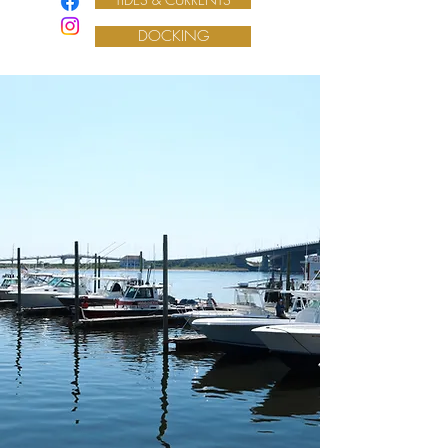
DOCKING