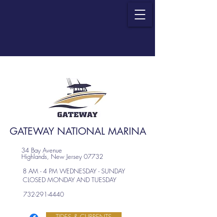
GATEWAY NATIONAL MARINA
34 Bay Avenue
Highlands, New Jersey 07732
8 AM - 4 PM WEDNESDAY - SUNDAY
CLOSED MONDAY AND TUESDAY
732-291-4440
TIDES & CURRENTS