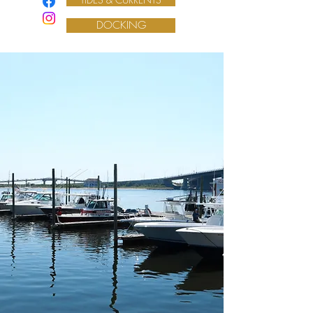
DOCKING