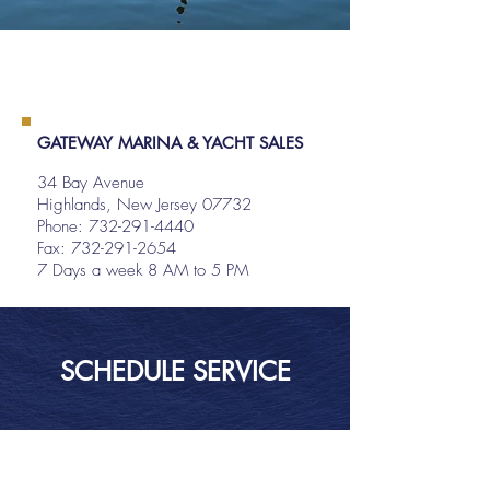
GATEWAY MARINA & YACHT SALES
34 Bay Avenue
Highlands, New Jersey 07732
Phone:
732-291-4440
Fax: 732-291-2654
7 Days a week 8 AM to 5 PM
SCHEDULE SERVICE