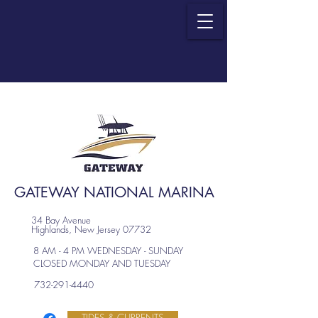
GATEWAY NATIONAL MARINA
34 Bay Avenue
Highlands, New Jersey 07732
8 AM - 4 PM WEDNESDAY - SUNDAY
CLOSED MONDAY AND TUESDAY
732-291-4440
TIDES & CURRENTS