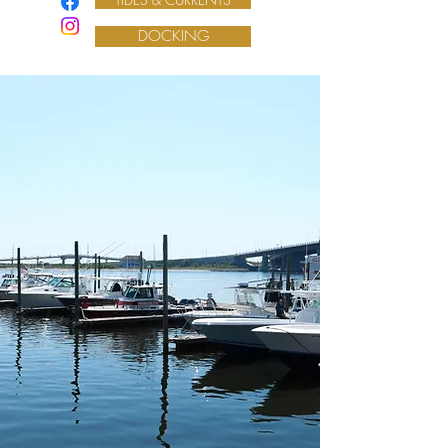
DOCKING