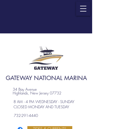
GATEWAY NATIONAL MARINA
34 Bay Avenue
Highlands, New Jersey 07732
8 AM - 4 PM WEDNESDAY - SUNDAY
CLOSED MONDAY AND TUESDAY
732-291-4440
TIDES & CURRENTS