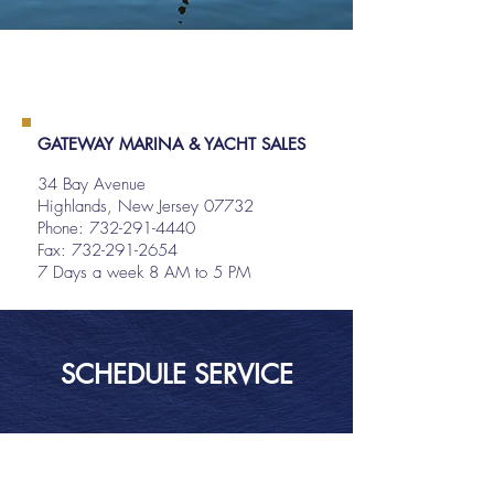
GATEWAY MARINA & YACHT SALES
34 Bay Avenue
Highlands, New Jersey 07732
Phone:
732-291-4440
Fax: 732-291-2654
7 Days a week 8 AM to 5 PM
SCHEDULE SERVICE